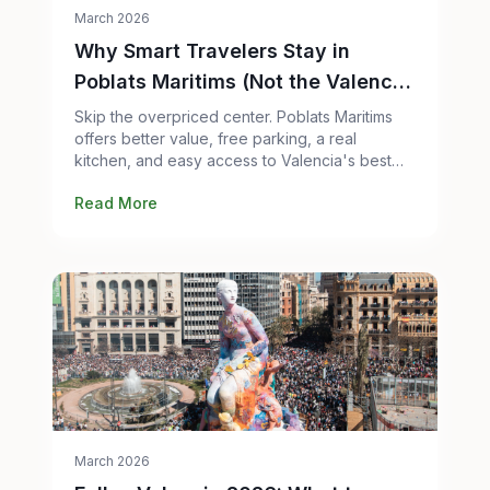
March 2026
Why Smart Travelers Stay in
Poblats Maritims (Not the Valencia
City Center)
Skip the overpriced center. Poblats Maritims
offers better value, free parking, a real
kitchen, and easy access to Valencia's best
attractions. Here's the honest case.
Read More
March 2026