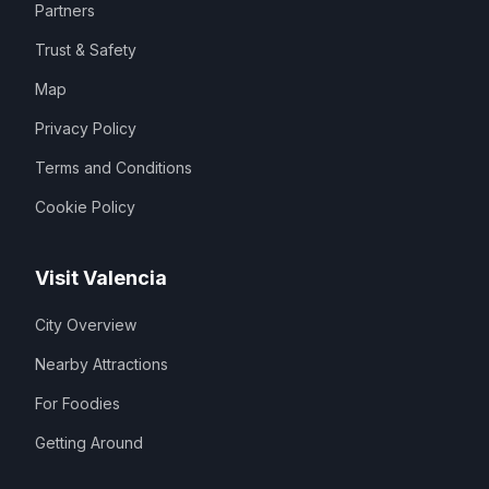
Partners
Trust & Safety
Map
Privacy Policy
Terms and Conditions
Cookie Policy
Visit Valencia
City Overview
Nearby Attractions
For Foodies
Getting Around