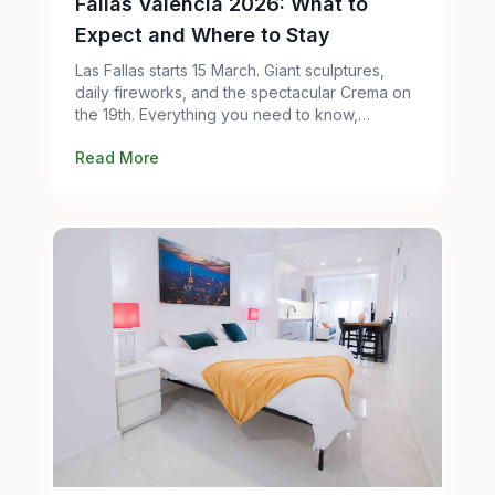
Fallas Valencia 2026: What to
Expect and Where to Stay
Las Fallas starts 15 March. Giant sculptures,
daily fireworks, and the spectacular Crema on
the 19th. Everything you need to know,
including where to stay without paying city-
Read More
center prices.