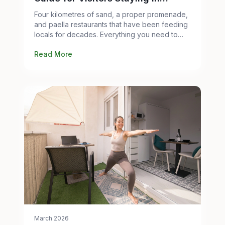
Valencia
Four kilometres of sand, a proper promenade,
and paella restaurants that have been feeding
locals for decades. Everything you need to
know before you go.
Read More
March 2026