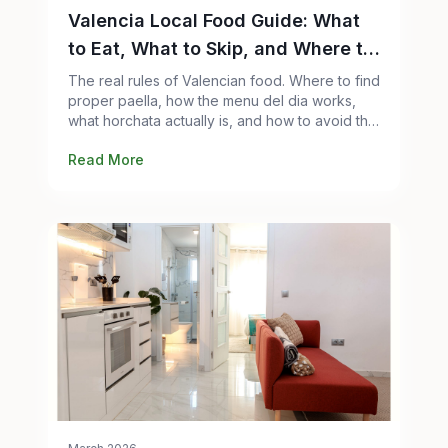
Valencia Local Food Guide: What
to Eat, What to Skip, and Where to
Go
The real rules of Valencian food. Where to find
proper paella, how the menu del dia works,
what horchata actually is, and how to avoid the
tourist traps.
Read More