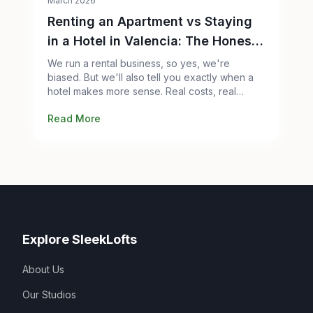
March 2026
Renting an Apartment vs Staying
in a Hotel in Valencia: The Honest
Comparison
We run a rental business, so yes, we're
biased. But we'll also tell you exactly when a
hotel makes more sense. Real costs, real
space, real trade-offs.
Read More
Explore SleekLofts
About Us
Our Studios