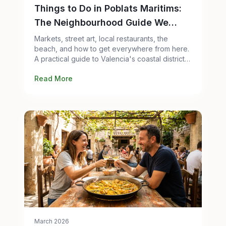
Things to Do in Poblats Maritims:
The Neighbourhood Guide We
Wish Existed
Markets, street art, local restaurants, the
beach, and how to get everywhere from here.
A practical guide to Valencia's coastal district
from people who live in it.
Read More
March 2026