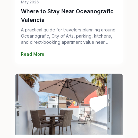
May 2026
Where to Stay Near Oceanografic
Valencia
A practical guide for travelers planning around
Oceanografic, City of Arts, parking, kitchens,
and direct-booking apartment value near
Metro Line 10.
Read More