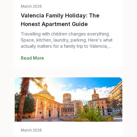
March 2026
Valencia Family Holiday: The
Honest Apartment Guide
Travelling with children changes everything.
Space, kitchen, laundry, parking. Here's what
actually matters for a family trip to Valencia,
and which apartments work best.
Read More
March 2026