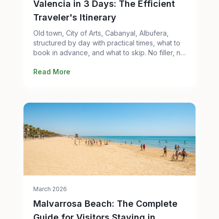
Valencia in 3 Days: The Efficient
Traveler's Itinerary
Old town, City of Arts, Cabanyal, Albufera,
structured by day with practical times, what to
book in advance, and what to skip. No filler, no
tourist traps.
Read More
March 2026
Malvarrosa Beach: The Complete
Guide for Visitors Staying in