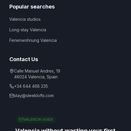
Popular searches
Valencia studios
Long-stay Valencia
Ferienwohnung Valencia
Contact Us
Calle Manuel Andres, 19
46024
Valencia
,
Spain
+34 644 468 235
stay@sleeklofts.com
VALENCIA GUIDE
Valencia without wasting your first