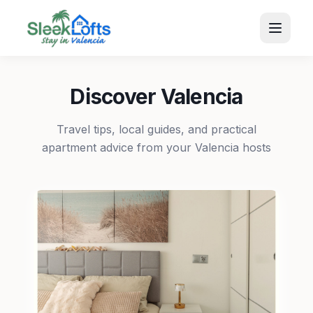
Discover Valencia
Travel tips, local guides, and practical
apartment advice from your Valencia hosts