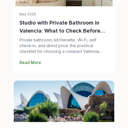
May 2026
Studio with Private Bathroom in
Valencia: What to Check Before
Booking
Private bathroom, kitchenette, Wi-Fi, self
check-in, and direct price: the practical
checklist for choosing a compact Valencia
studio without overpaying.
Read More