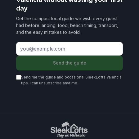
day
Get the compact local guide we wish every guest
had before landing: food, beach timing, transport,
and the easy mistakes to avoid.
Send the guide
Send me the guide and occasional SleekLofts Valencia
tips. I can unsubscribe anytime.