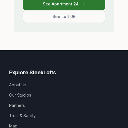
See Apartment 2A
See Loft 0B
Explore SleekLofts
About Us
Our Studios
Partners
Trust & Safety
Map