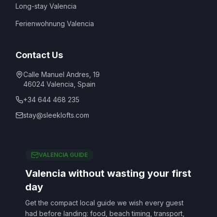
Long-stay Valencia
Ferienwohnung Valencia
Contact Us
Calle Manuel Andres, 19
46024
Valencia
,
Spain
+34 644 468 235
stay@sleeklofts.com
VALENCIA GUIDE
Valencia without wasting your first
day
Get the compact local guide we wish every guest
had before landing: food, beach timing, transport,