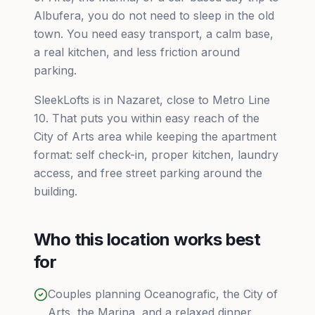
Albufera, you do not need to sleep in the old
town. You need easy transport, a calm base,
a real kitchen, and less friction around
parking.
SleekLofts is in Nazaret, close to Metro Line
10. That puts you within easy reach of the
City of Arts area while keeping the apartment
format: self check-in, proper kitchen, laundry
access, and free street parking around the
building.
Who this location works best
for
Couples planning Oceanografic, the City of
Arts, the Marina, and a relaxed dinner