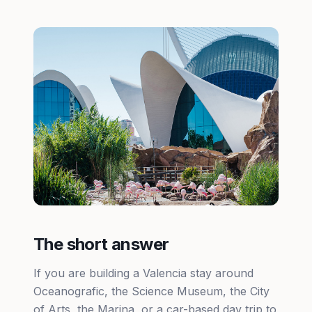
The short answer
If you are building a Valencia stay around
Oceanografic, the Science Museum, the City
of Arts, the Marina, or a car-based day trip to