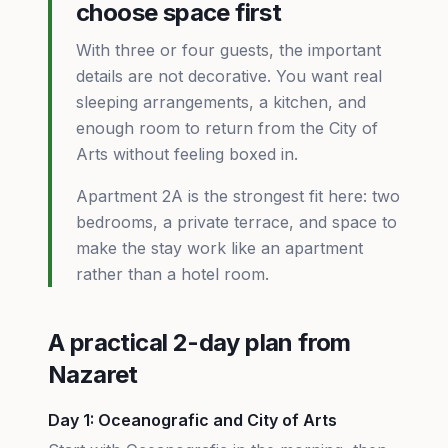
choose space first
With three or four guests, the important
details are not decorative. You want real
sleeping arrangements, a kitchen, and
enough room to return from the City of
Arts without feeling boxed in.
Apartment 2A is the strongest fit here: two
bedrooms, a private terrace, and space to
make the stay work like an apartment
rather than a hotel room.
A practical 2-day plan from
Nazaret
Day 1: Oceanografic and City of Arts