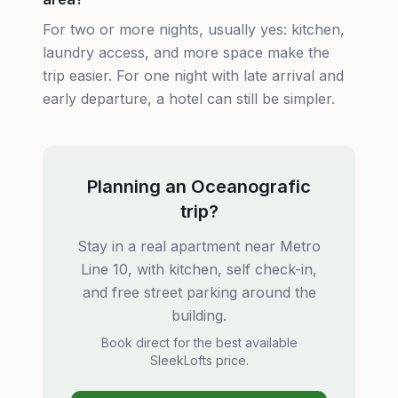
For two or more nights, usually yes: kitchen,
laundry access, and more space make the
trip easier. For one night with late arrival and
early departure, a hotel can still be simpler.
Planning an Oceanografic
trip?
Stay in a real apartment near Metro
Line 10, with kitchen, self check-in,
and free street parking around the
building.
Book direct for the best available
SleekLofts price.