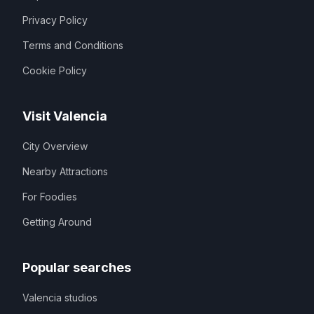
Privacy Policy
Terms and Conditions
Cookie Policy
Visit Valencia
City Overview
Nearby Attractions
For Foodies
Getting Around
Popular searches
Valencia studios