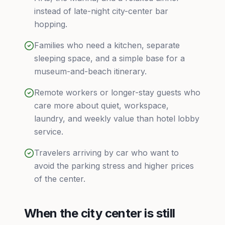
instead of late-night city-center bar
hopping.
Families who need a kitchen, separate
sleeping space, and a simple base for a
museum-and-beach itinerary.
Remote workers or longer-stay guests who
care more about quiet, workspace,
laundry, and weekly value than hotel lobby
service.
Travelers arriving by car who want to
avoid the parking stress and higher prices
of the center.
When the city center is still