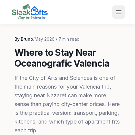
By Bruno
/
May 2026 / 7 min read
Where to Stay Near
Oceanografic Valencia
If the City of Arts and Sciences is one of
the main reasons for your Valencia trip,
staying near Nazaret can make more
sense than paying city-center prices. Here
is the practical version: transport, parking,
kitchens, and which type of apartment fits
each trip.