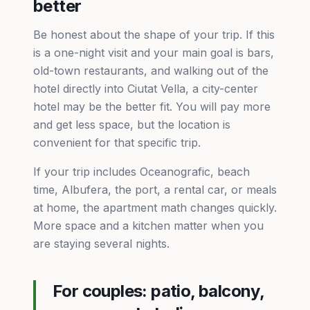
better
Be honest about the shape of your trip. If this
is a one-night visit and your main goal is bars,
old-town restaurants, and walking out of the
hotel directly into Ciutat Vella, a city-center
hotel may be the better fit. You will pay more
and get less space, but the location is
convenient for that specific trip.
If your trip includes Oceanografic, beach
time, Albufera, the port, a rental car, or meals
at home, the apartment math changes quickly.
More space and a kitchen matter when you
are staying several nights.
For couples: patio, balcony,