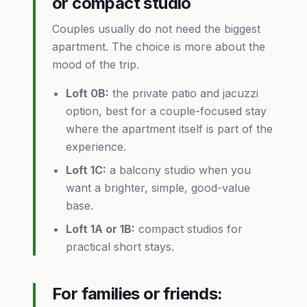
or compact studio
Couples usually do not need the biggest
apartment. The choice is more about the
mood of the trip.
Loft 0B:
the private patio and jacuzzi
option, best for a couple-focused stay
where the apartment itself is part of the
experience.
Loft 1C:
a balcony studio when you
want a brighter, simple, good-value
base.
Loft 1A or 1B:
compact studios for
practical short stays.
For families or friends: