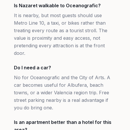
Is Nazaret walkable to Oceanografic?
It is nearby, but most guests should use
Metro Line 10, a taxi, or bikes rather than
treating every route as a tourist stroll. The
value is proximity and easy access, not
pretending every attraction is at the front
door.
Do I need a car?
No for Oceanografic and the City of Arts. A
car becomes useful for Albufera, beach
towns, or a wider Valencia region trip. Free
street parking nearby is a real advantage if
you do bring one.
Is an apartment better than a hotel for this
area?