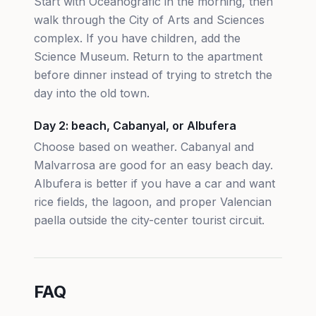
Start with Oceanografic in the morning, then
walk through the City of Arts and Sciences
complex. If you have children, add the
Science Museum. Return to the apartment
before dinner instead of trying to stretch the
day into the old town.
Day 2: beach, Cabanyal, or Albufera
Choose based on weather. Cabanyal and
Malvarrosa are good for an easy beach day.
Albufera is better if you have a car and want
rice fields, the lagoon, and proper Valencian
paella outside the city-center tourist circuit.
FAQ