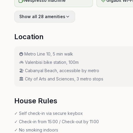
Nespresso machine
Gigabit Wi-F
Show all 28 amenities
Location
🚇
Metro Line 10, 5 min walk
🚲
Valenbisi bike station, 100m
🏖️
Cabanyal Beach, accessible by metro
🏛️
City of Arts and Sciences, 3 metro stops
House Rules
✓
Self check-in via secure keybox
✓
Check-in from 15:00 / Check-out by 11:00
✓
No smoking indoors