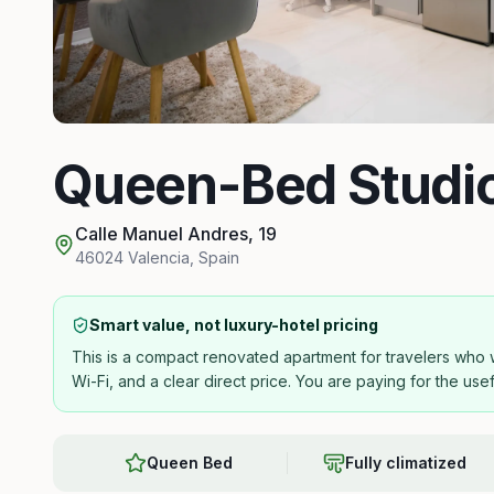
Queen-Bed Studi
Calle Manuel Andres, 19
46024
Valencia
,
Spain
Smart value, not luxury-hotel pricing
This is a compact renovated apartment for travelers who wa
Wi-Fi, and a clear direct price. You are paying for the use
Queen Bed
Fully climatized