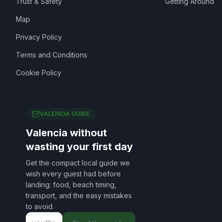
Trust & Safety
Getting Around
Map
Privacy Policy
Terms and Conditions
Cookie Policy
VALENCIA GUIDE
Valencia without
wasting your first day
Get the compact local guide we
wish every guest had before
landing: food, beach timing,
transport, and the easy mistakes
to avoid.