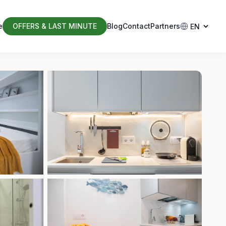
e
OFFERS & LAST MINUTE
Blog
Contact
Partners