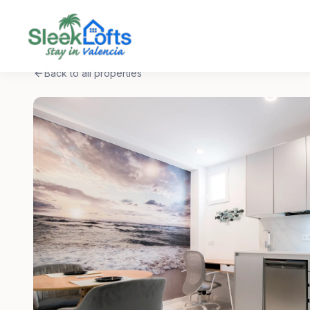
Back to all properties