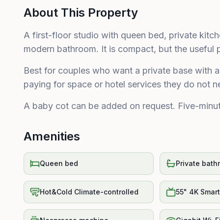
About This Property
A first-floor studio with queen bed, private kit
modern bathroom. It is compact, but the useful pi
Best for couples who want a private base with a 
paying for space or hotel services they do not ne
A baby cot can be added on request. Five-minut
Amenities
Queen bed
Private bath
Hot&Cold Climate-controlled
55" 4K Smar