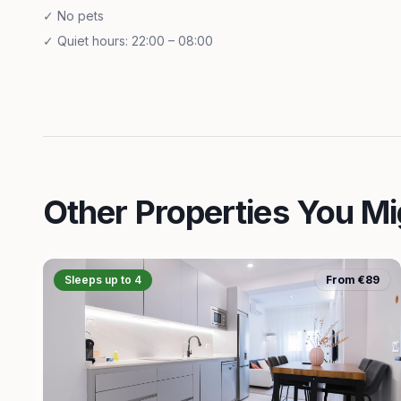
✓
No pets
✓
Quiet hours: 22:00 – 08:00
Other Properties You Mi
Sleeps up to 4
From €89