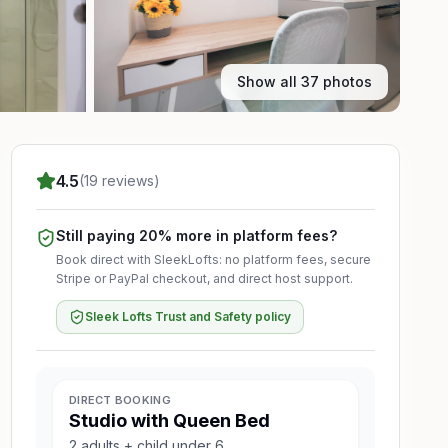
Show all 37 photos
4.5
(19 reviews)
Still paying 20% more in platform fees?
Book direct with SleekLofts: no platform fees, secure
Stripe or PayPal checkout, and direct host support.
Sleek Lofts Trust and Safety policy