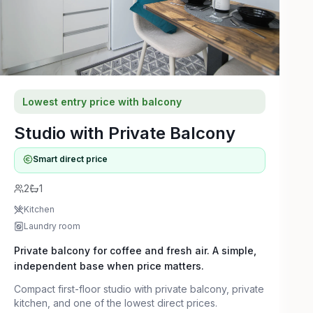
Lowest entry price with balcony
Studio with Private Balcony
Smart direct price
2
1
Kitchen
Laundry room
Private balcony for coffee and fresh air. A simple,
independent base when price matters.
Compact first-floor studio with private balcony, private
kitchen, and one of the lowest direct prices.