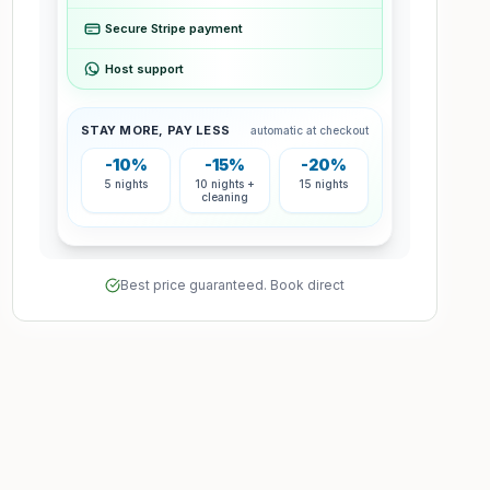
Best price guaranteed. Book direct