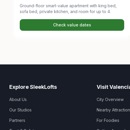
Ground-floor smart-value apartment with king bed,
sofa bed, private kitchen, and room for up to 4.
Check value dates
Explore SleekLofts
Visit Valenci
About Us
City Overview
Our Studios
Nearby Attractio
Partners
For Foodies