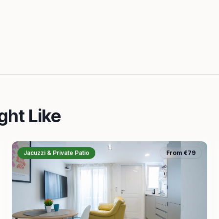
ght Like
Jacuzzi & Private Patio
From €79