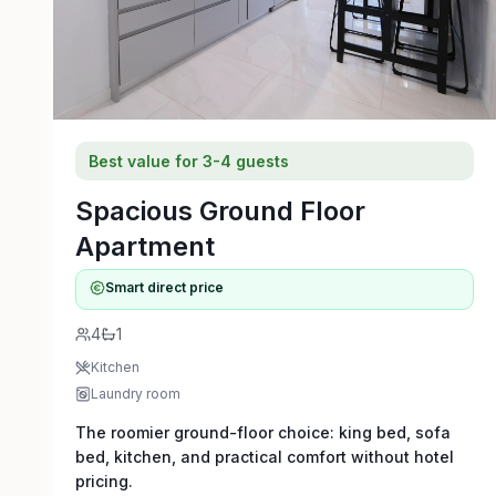
Best value for 3-4 guests
Spacious Ground Floor
Apartment
Smart direct price
4
1
Kitchen
Laundry room
The roomier ground-floor choice: king bed, sofa
bed, kitchen, and practical comfort without hotel
pricing.