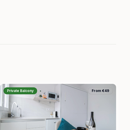
Private Balcony
From €49