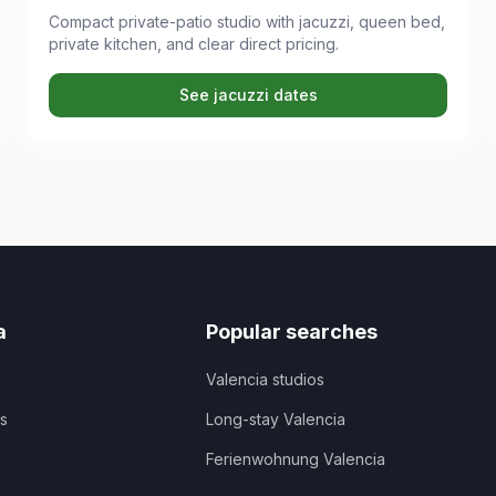
Compact private-patio studio with jacuzzi, queen bed,
private kitchen, and clear direct pricing.
See jacuzzi dates
a
Popular searches
Valencia studios
ns
Long-stay Valencia
Ferienwohnung Valencia