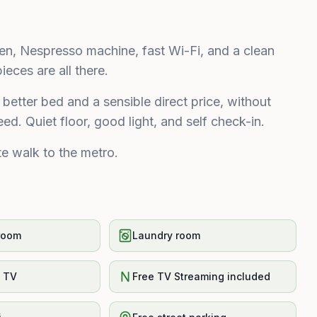
chen, Nespresso machine, fast Wi-Fi, and a clean
eces are all there.
better bed and a sensible direct price, without
ed. Quiet floor, good light, and self check-in.
e walk to the metro.
room
Laundry room
t TV
Free TV Streaming included