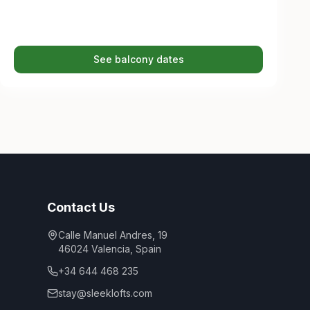
See balcony dates
Contact Us
Calle Manuel Andres, 19
46024
Valencia
,
Spain
+34 644 468 235
stay@sleeklofts.com