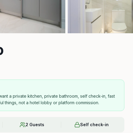
o
nt a private kitchen, private bathroom, self check-in, fast
ful things, not a hotel lobby or platform commission.
2 Guests
Self check-in