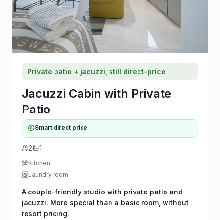
Private patio + jacuzzi, still direct-price
Jacuzzi Cabin with Private
Patio
Smart direct price
2
1
Kitchen
Laundry room
A couple-friendly studio with private patio and
jacuzzi. More special than a basic room, without
resort pricing.