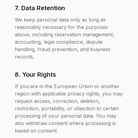
7. Data Retention
We keep personal data only as long as
reasonably necessary for the purposes
above, including reservation management,
accounting, legal compliance, dispute
handling, fraud prevention, and business
records.
8. Your Rights
If you are in the European Union or another
region with applicable privacy rights, you may
request access, correction, deletion,
restriction, portability, or objection to certain
processing of your personal data. You may
also withdraw consent where processing is
based on consent.