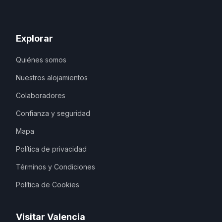
Explorar
Quiénes somos
Nuestros alojamientos
Colaboradores
Confianza y seguridad
Mapa
Política de privacidad
Términos y Condiciones
Política de Cookies
Visitar Valencia