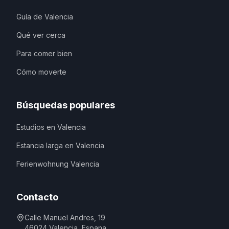
Guía de Valencia
Qué ver cerca
Para comer bien
Cómo moverte
Búsquedas populares
Estudios en Valencia
Estancia larga en Valencia
Ferienwohnung Valencia
Contacto
Calle Manuel Andres, 19
46024
Valencia
,
Espana