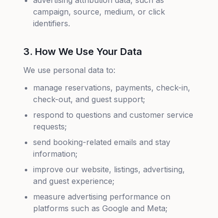
advertising attribution data, such as
campaign, source, medium, or click
identifiers.
3. How We Use Your Data
We use personal data to:
manage reservations, payments, check-in,
check-out, and guest support;
respond to questions and customer service
requests;
send booking-related emails and stay
information;
improve our website, listings, advertising,
and guest experience;
measure advertising performance on
platforms such as Google and Meta;