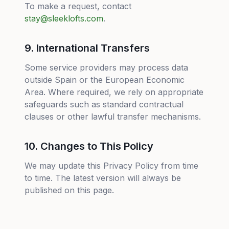
To make a request, contact
stay@sleeklofts.com
.
9. International Transfers
Some service providers may process data
outside Spain or the European Economic
Area. Where required, we rely on appropriate
safeguards such as standard contractual
clauses or other lawful transfer mechanisms.
10. Changes to This Policy
We may update this Privacy Policy from time
to time. The latest version will always be
published on this page.