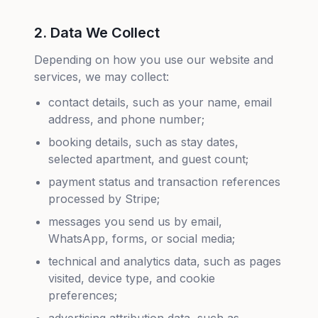
2. Data We Collect
Depending on how you use our website and
services, we may collect:
contact details, such as your name, email
address, and phone number;
booking details, such as stay dates,
selected apartment, and guest count;
payment status and transaction references
processed by Stripe;
messages you send us by email,
WhatsApp, forms, or social media;
technical and analytics data, such as pages
visited, device type, and cookie
preferences;