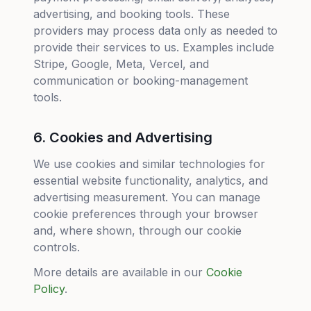
advertising, and booking tools. These
providers may process data only as needed to
provide their services to us. Examples include
Stripe, Google, Meta, Vercel, and
communication or booking-management
tools.
6. Cookies and Advertising
We use cookies and similar technologies for
essential website functionality, analytics, and
advertising measurement. You can manage
cookie preferences through your browser
and, where shown, through our cookie
controls.
More details are available in our
Cookie
Policy
.