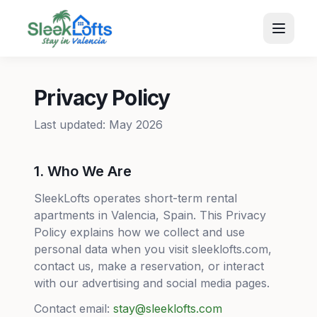
Privacy Policy
Last updated: May 2026
1. Who We Are
SleekLofts operates short-term rental
apartments in Valencia, Spain. This Privacy
Policy explains how we collect and use
personal data when you visit sleeklofts.com,
contact us, make a reservation, or interact
with our advertising and social media pages.
Contact email:
stay@sleeklofts.com