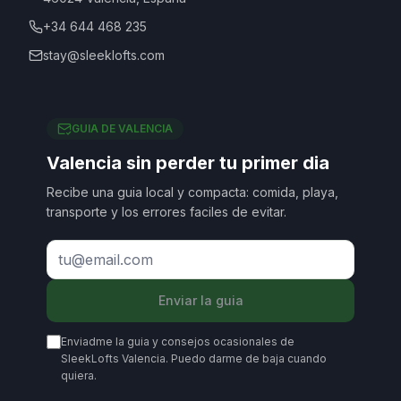
+34 644 468 235
stay@sleeklofts.com
GUIA DE VALENCIA
Valencia sin perder tu primer dia
Recibe una guia local y compacta: comida, playa,
transporte y los errores faciles de evitar.
Enviar la guia
Enviadme la guia y consejos ocasionales de
SleekLofts Valencia. Puedo darme de baja cuando
quiera.