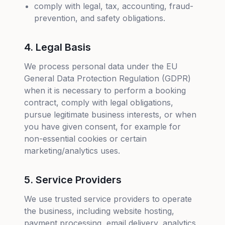
comply with legal, tax, accounting, fraud-
prevention, and safety obligations.
4. Legal Basis
We process personal data under the EU
General Data Protection Regulation (GDPR)
when it is necessary to perform a booking
contract, comply with legal obligations,
pursue legitimate business interests, or when
you have given consent, for example for
non-essential cookies or certain
marketing/analytics uses.
5. Service Providers
We use trusted service providers to operate
the business, including website hosting,
payment processing, email delivery, analytics,